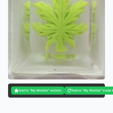
Add to "My Wishlist" wishlist
Add to "My Wishlist" trade l