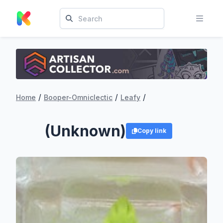
/
/
/
Home
Booper-Omniclectic
Leafy
(Unknown)
Copy link