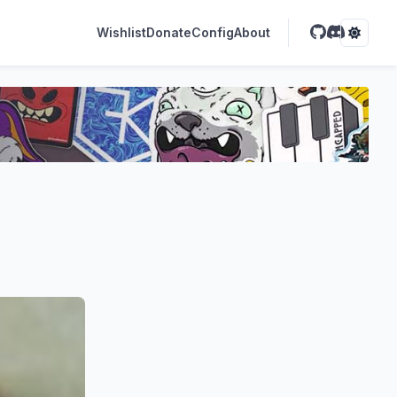
Wishlist
Donate
Config
About