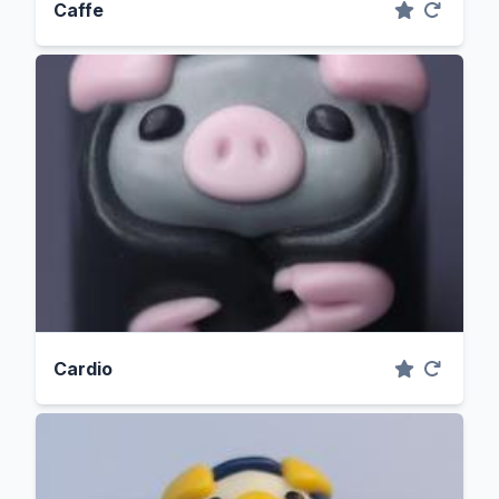
Caffe
Cardio