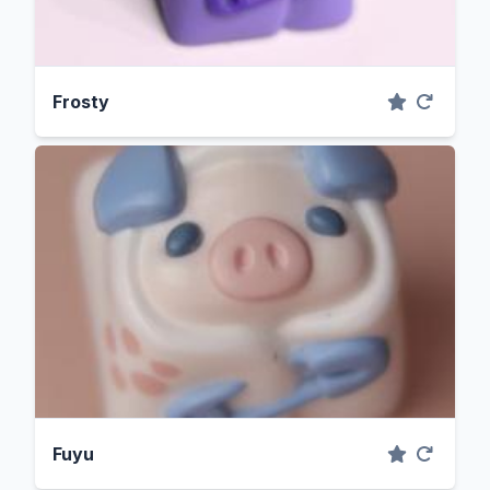
Frosty
Fuyu