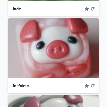
Jade
Je t’aime