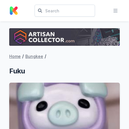
/
/
Home
Bungkee
Fuku