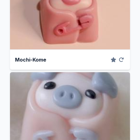
Mochi-Kome