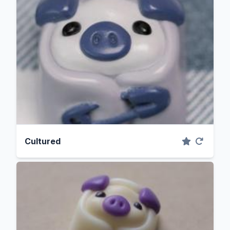
Cultured