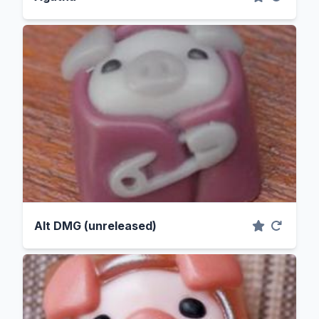
Alt DMG (unreleased)