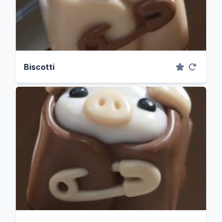
Biscotti