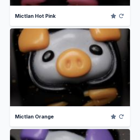
Mictlan Hot Pink
Mictlan Orange