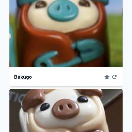
Bakugo