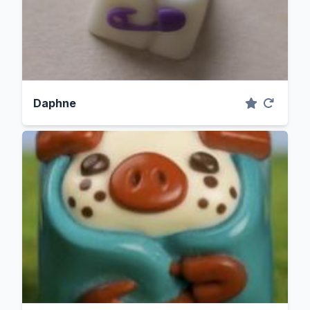
Daphne