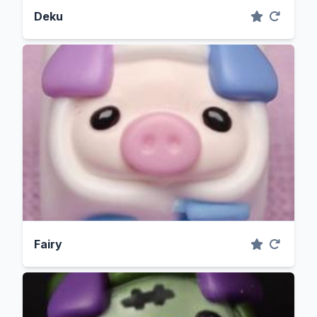
Deku
Fairy