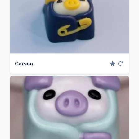
Carson