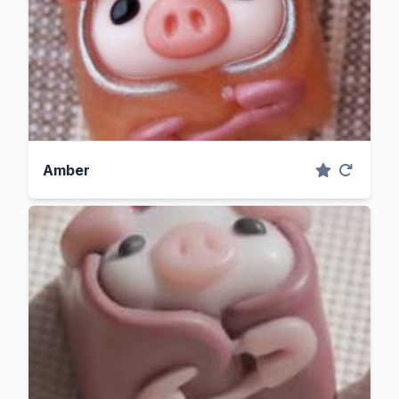
Amber