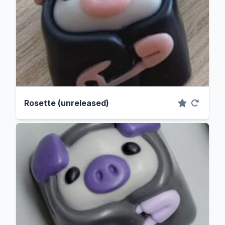
Rosette (unreleased)