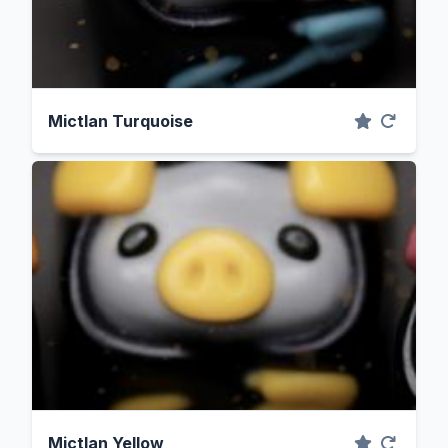
Mictlan Turquoise
Mictlan Yellow