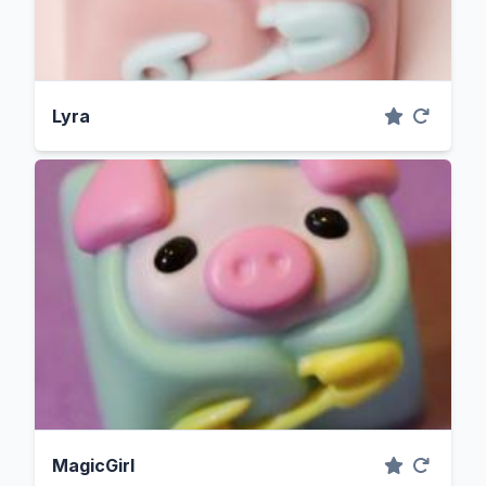
Lyra
MagicGirl