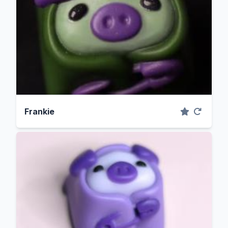
Frankie