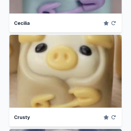
Cecilia
Crusty