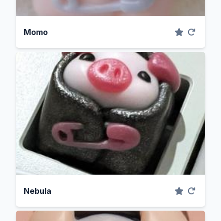
Momo
Nebula