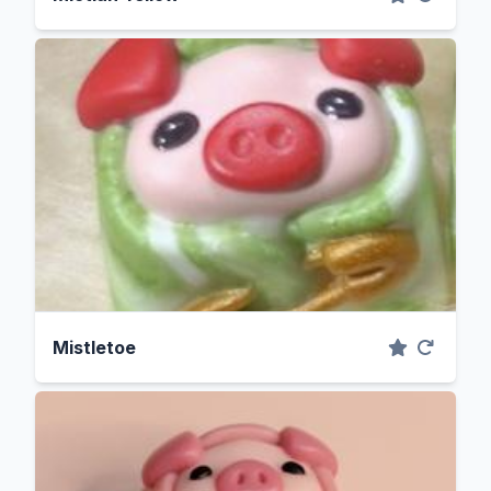
Mistletoe