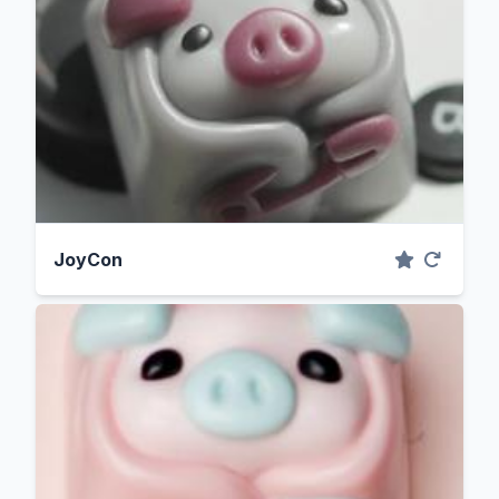
JoyCon