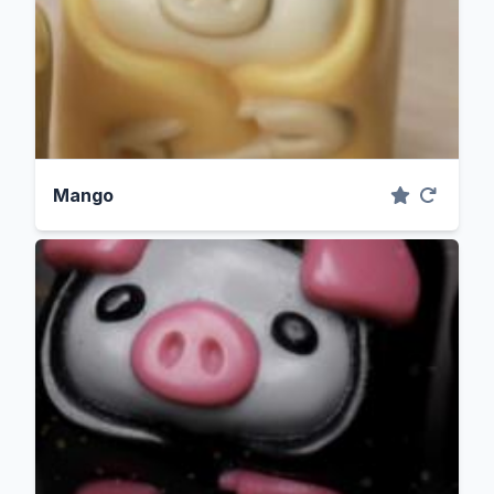
Mango