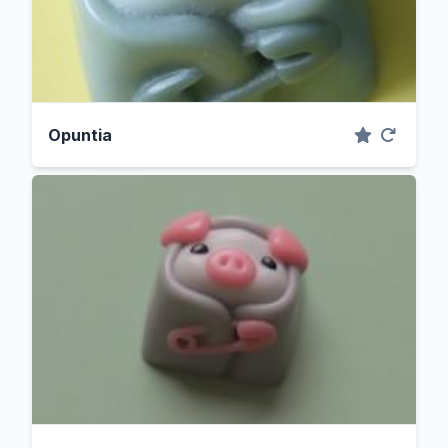
Opuntia