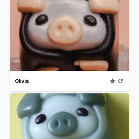
Olivia