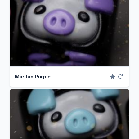
Mictlan Purple