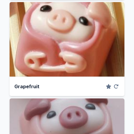
Grapefruit