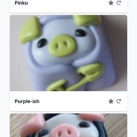
Pinku
Purple-ish