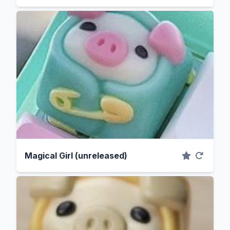
Magical Girl (unreleased)