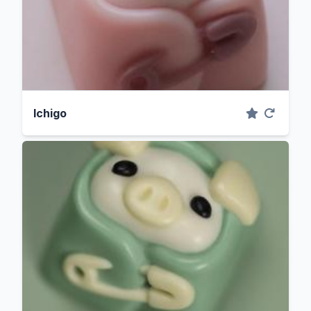
Ichigo