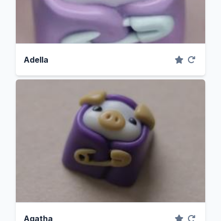
Adella
Agatha