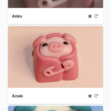
Anko
Azuki