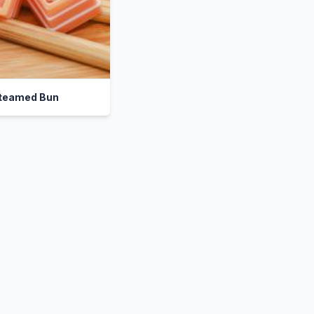
teamed Bun