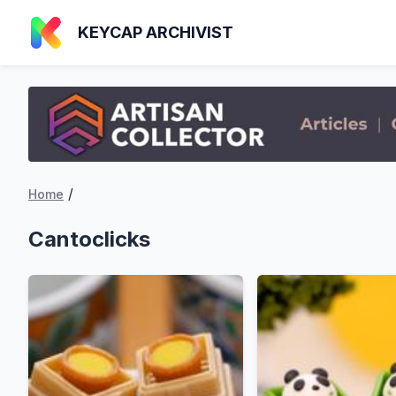
KEYCAP ARCHIVIST
/
Home
Cantoclicks