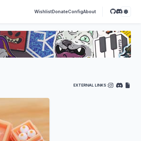
Wishlist
Donate
Config
About
EXTERNAL LINKS :