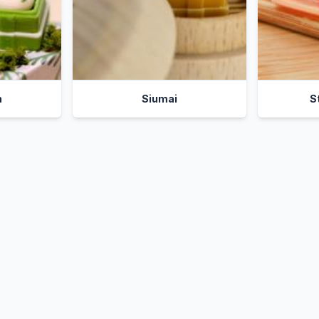
n
Siumai
S