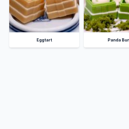
Eggtart
Panda Bu