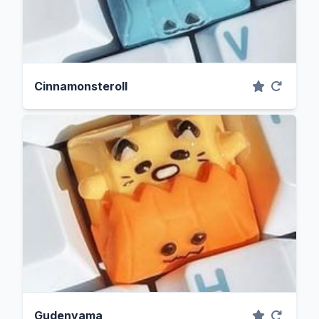
Cinnamonsteroll
Gudenyama