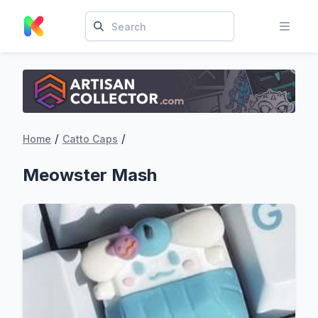
/
/
Home
Catto Caps
Meowster Mash