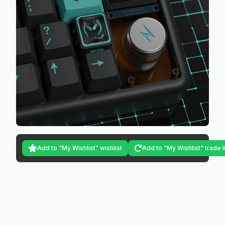
Add to "My Wishlist" wishlist
Add to "My Wishlist" trade l