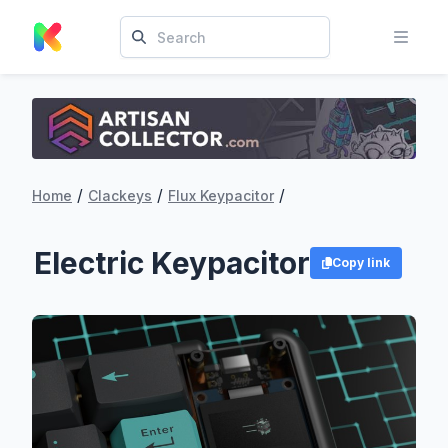
/
/
/
Home
Clackeys
Flux Keypacitor
Electric Keypacitor
Copy link