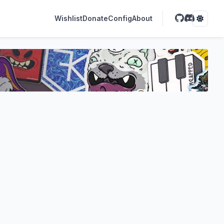
Wishlist
Donate
Config
About