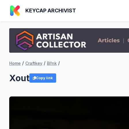
KEYCAP ARCHIVIST
/
/
/
Home
Craftkey
Bl!nk
Xout
Copy link