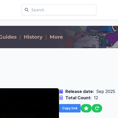
Release date:
Sep 2025
Total Count:
12
Copy link