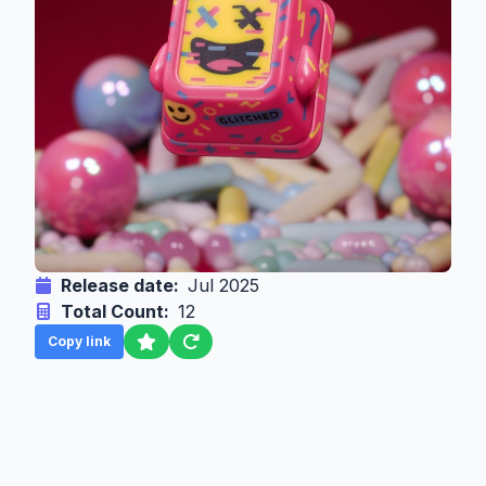
Release date:
Jul 2025
Total Count:
12
Copy link