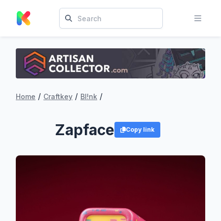
/
/
/
Home
Craftkey
Bl!nk
Zapface
Copy link