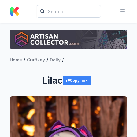
/
/
/
Home
Craftkey
Dolly
Lilac
Copy link