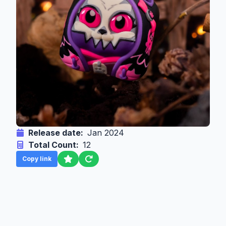
Release date:
Jan 2024
Total Count:
12
Copy link