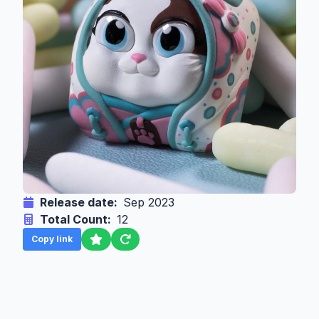
Release date:
Sep 2023
Total Count:
12
Copy link