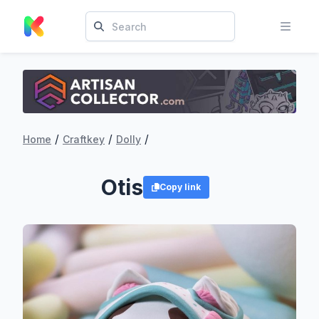
/
/
/
Home
Craftkey
Dolly
Otis
Copy link