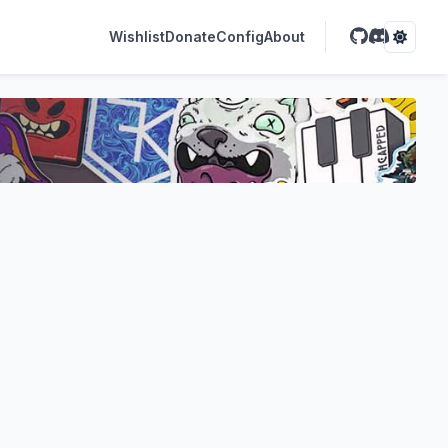
Wishlist
Donate
Config
About