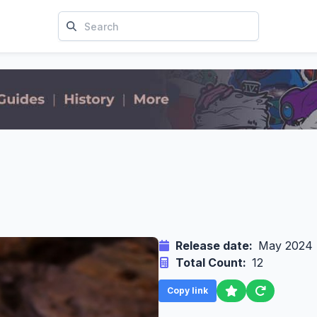
Release date:
May 2024
Total Count:
12
Copy link