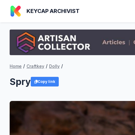
KEYCAP ARCHIVIST
/
/
/
Home
Craftkey
Dolly
Spry
Copy link