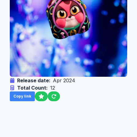
Release date:
Apr 2024
Total Count:
12
Copy link