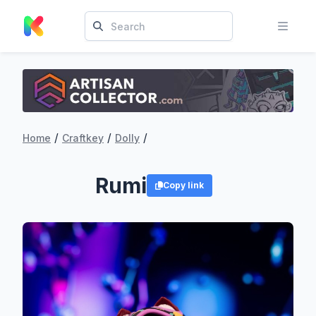
/
/
/
Home
Craftkey
Dolly
Rumi
Copy link