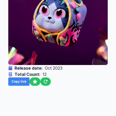
Release date:
Oct 2023
Total Count:
12
Copy link