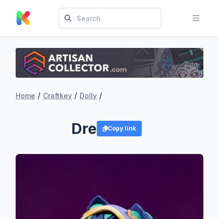
/
/
/
Home
Craftkey
Dolly
Dre
Copy link