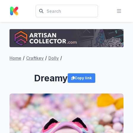
/
/
/
Home
Craftkey
Dolly
Dreamy
Copy link