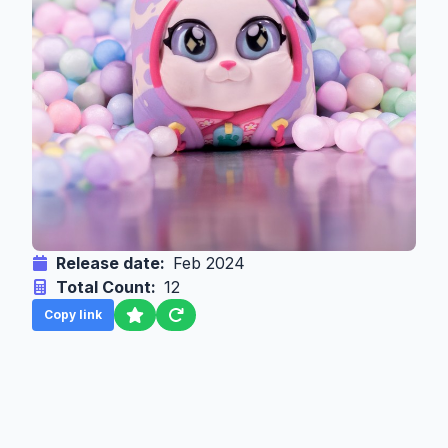
Release date:
Feb 2024
Total Count:
12
Copy link