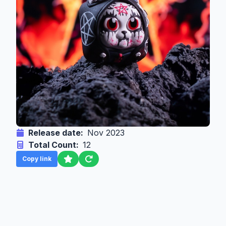
Release date:
Nov 2023
Total Count:
12
Copy link