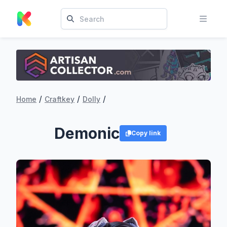
/
/
/
Home
Craftkey
Dolly
Demonic
Copy link