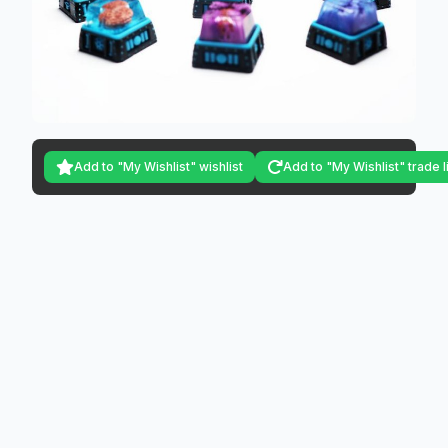
Add to "My Wishlist" wishlist
Add to "My Wishlist" trade l