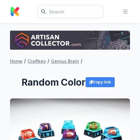
/
/
/
Home
Craftkey
Genius Brain
Random Color
Copy link