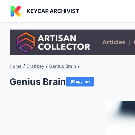
KEYCAP ARCHIVIST
/
/
/
Home
Craftkey
Genius Brain
Genius Brain
Copy link