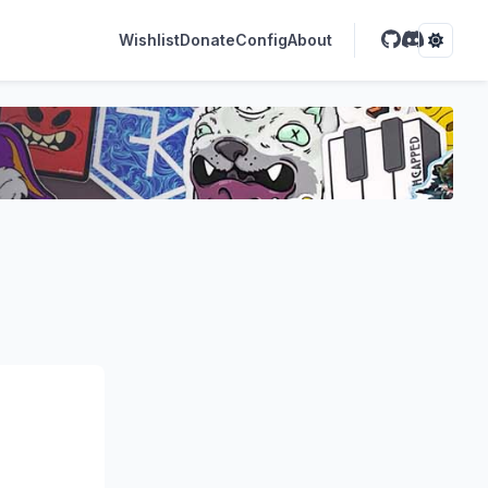
Wishlist
Donate
Config
About