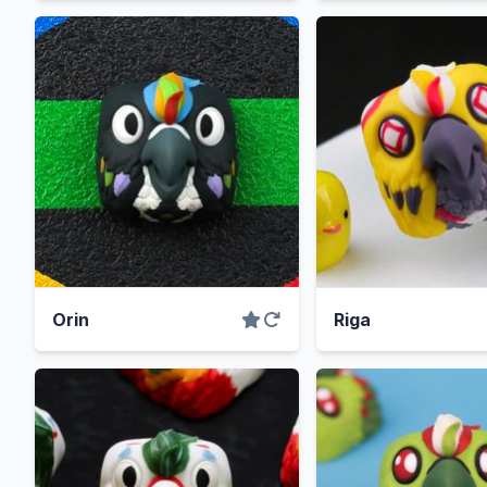
Orin
Riga