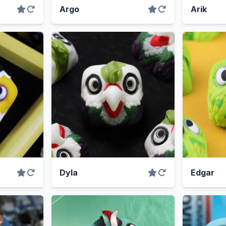
Argo
Arik
Dyla
Edgar