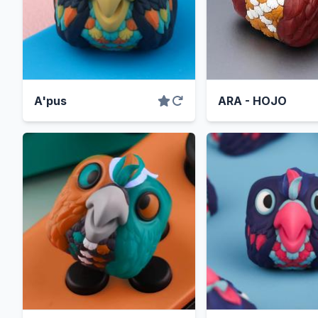
A'pus
ARA - HOJO