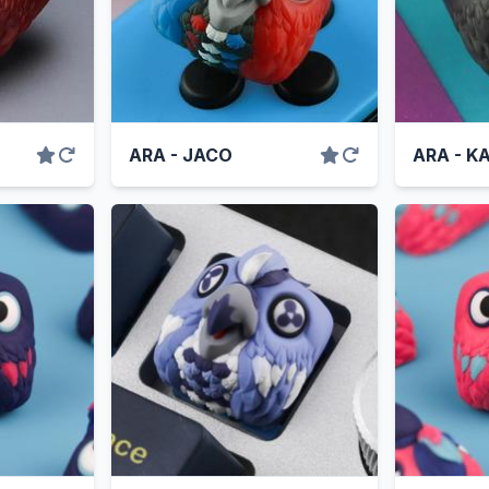
ARA - JACO
ARA - K