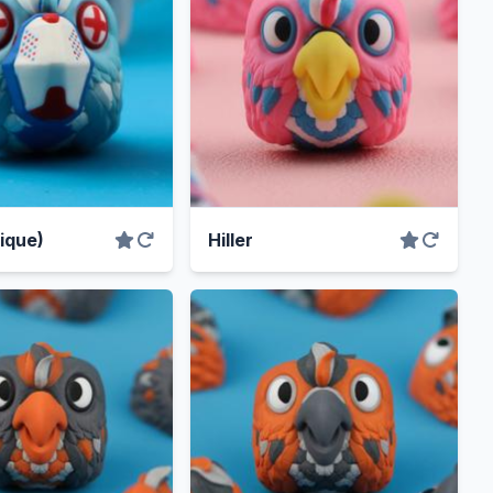
nique)
Hiller