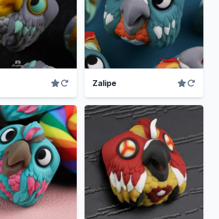
Zalipe