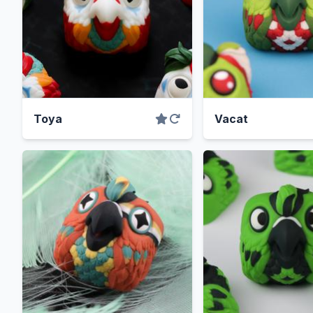
Toya
Vacat