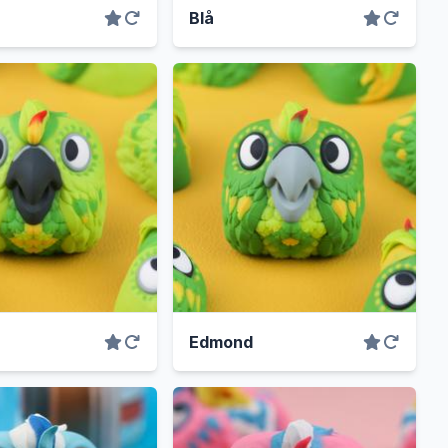
Blå
Edmond