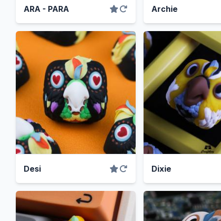
ARA - PARA
Archie
Desi
Dixie