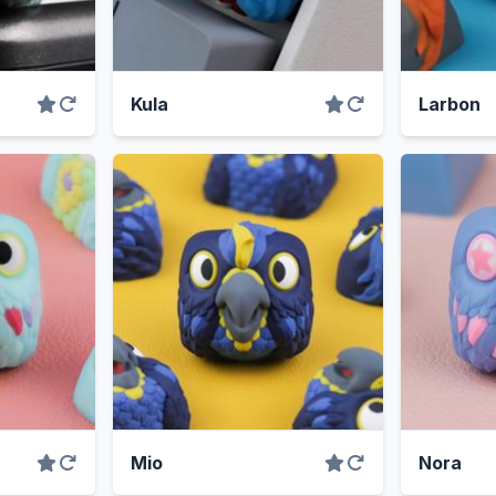
Kula
Larbon
Mio
Nora