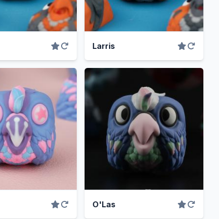
Larris
O'Las