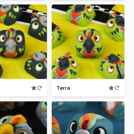
Terra