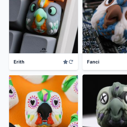
Erith
Fanci