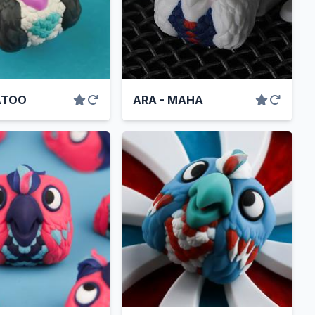
ATOO
ARA - MAHA