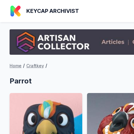
KEYCAP ARCHIVIST
/
/
Home
Craftkey
Parrot