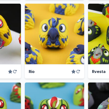
Rio
Rvesta