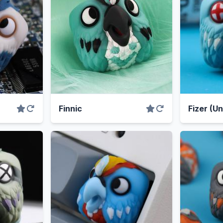
Finnic
Fizer (U