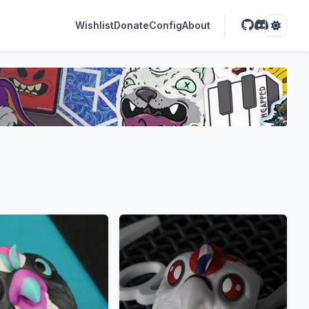
Wishlist
Donate
Config
About