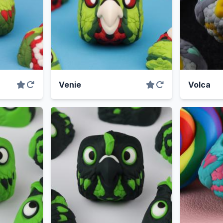
Venie
Volca