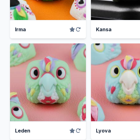
Irma
Kansa
Leden
Lyova