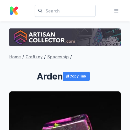
/
/
/
Home
Craftkey
Spaceship
Arden
Copy link