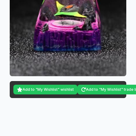
Add to "My Wishlist" wishlist
Add to "My Wishlist" trade l