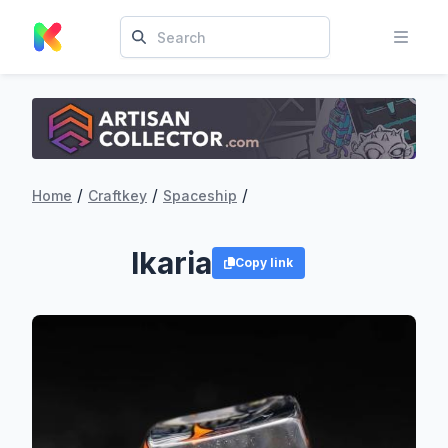
/
/
/
Home
Craftkey
Spaceship
Ikaria
Copy link