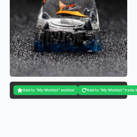
Add to "My Wishlist" wishlist
Add to "My Wishlist" trade l