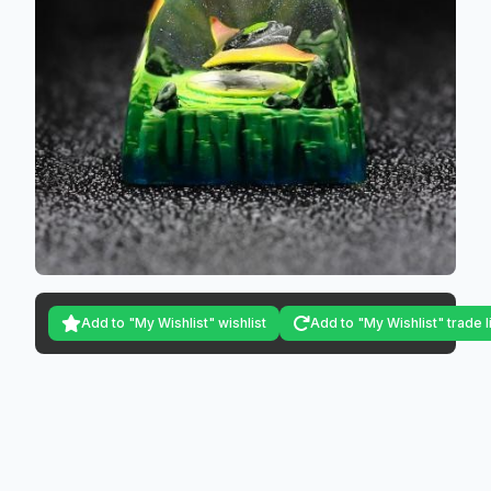
Add to "My Wishlist" wishlist
Add to "My Wishlist" trade l