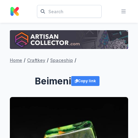
/
/
/
Home
Craftkey
Spaceship
Beimeni
Copy link