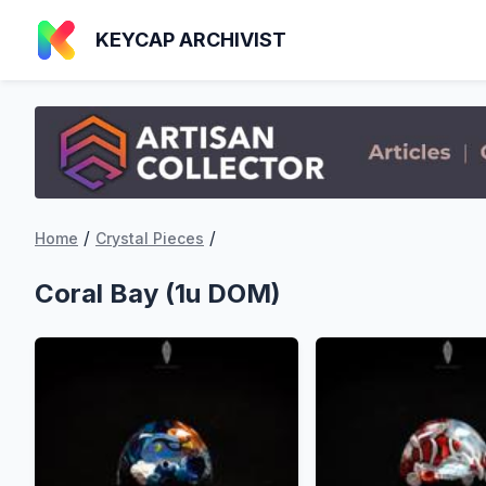
KEYCAP ARCHIVIST
/
/
Home
Crystal Pieces
Coral Bay (1u DOM)