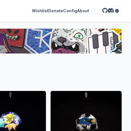
Wishlist
Donate
Config
About