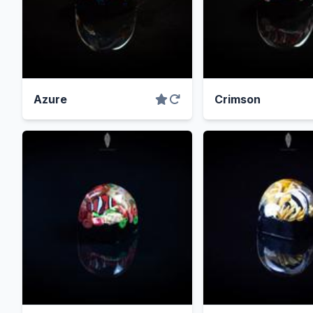
Azure
Crimson