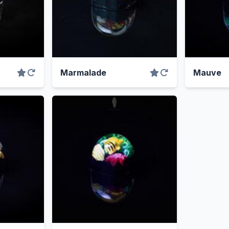
Marmalade
Mauve