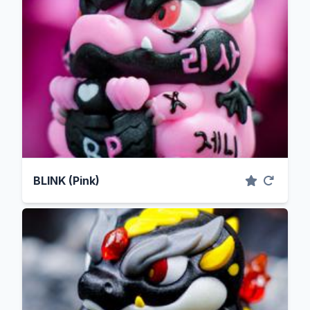
BLINK (Pink)