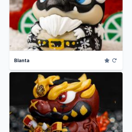
Blanta