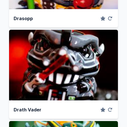
Drasopp
Drath Vader