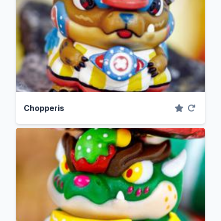
Chopperis