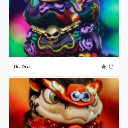
Dr. Dra