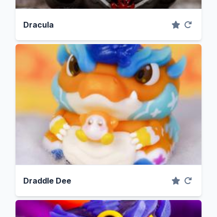
Dracula
Draddle Dee