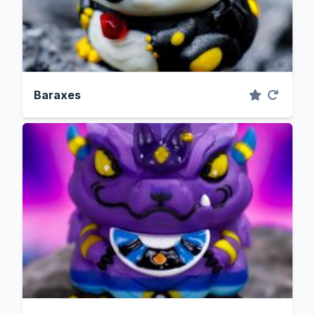
Baraxes