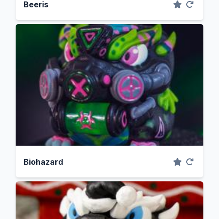
Beeris
Biohazard