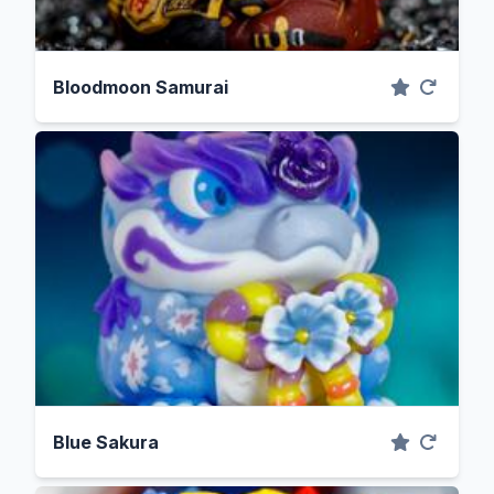
Bloodmoon Samurai
Blue Sakura