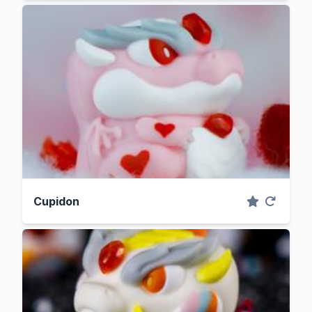
Cupidon