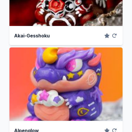
Akai-Gesshoku
Alpenglow