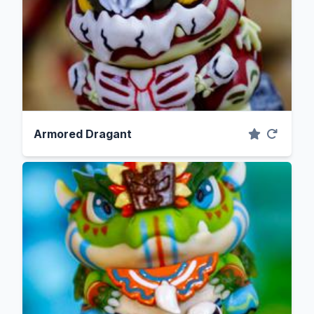
Armored Dragant