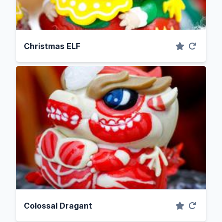
Christmas ELF
Colossal Dragant