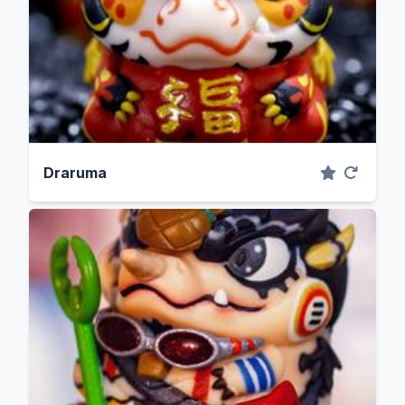
Draruma