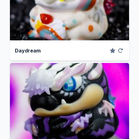
Daydream