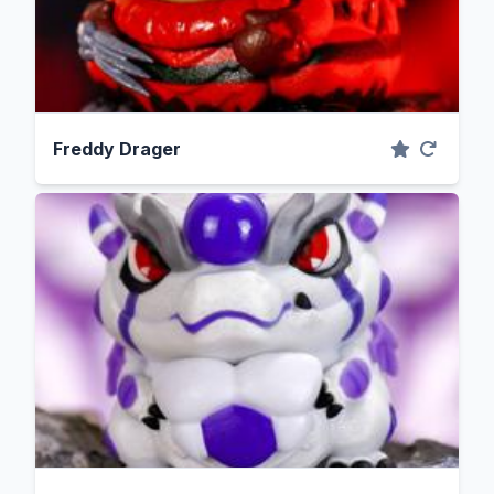
Freddy Drager