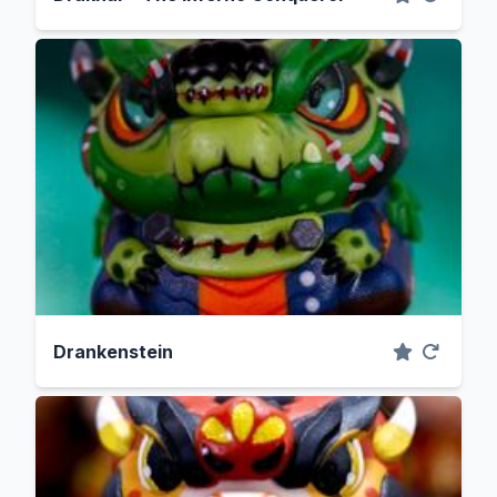
Drankenstein