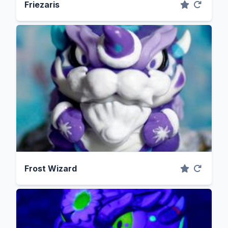
Friezaris
Frost Wizard