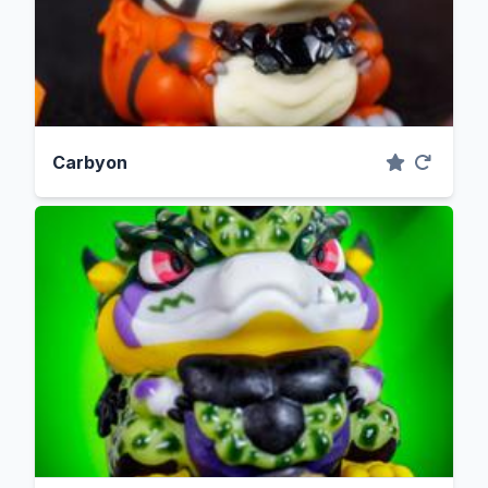
Carbyon