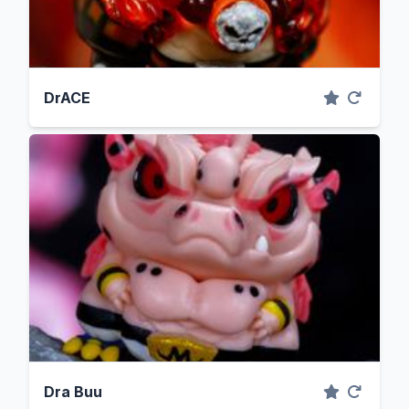
DrACE
Dra Buu