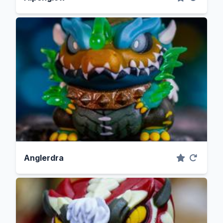
Anglerdra