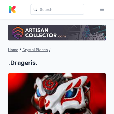
/
/
Home
Crystal Pieces
.Drageris.