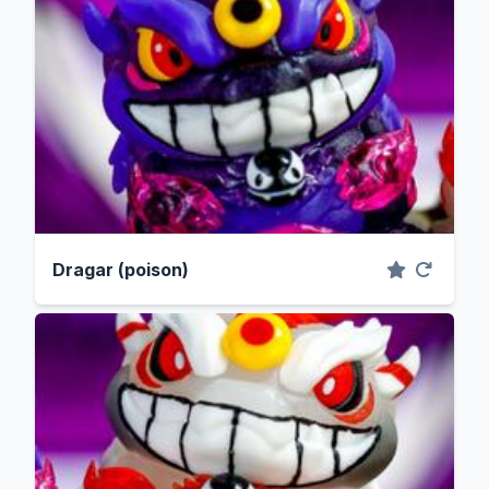
Dragar (poison)