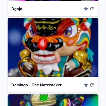
Dgojo
Domingo - The Nutcracker