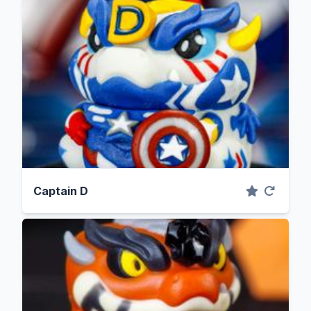
Captain D