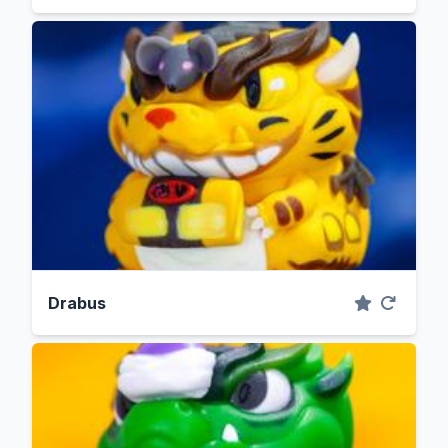
Drabus