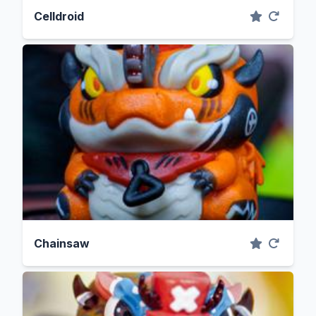
Celldroid
Chainsaw