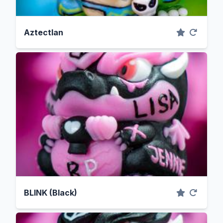
Aztectlan
BLINK (Black)