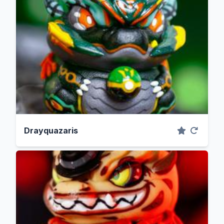
Drayquazaris