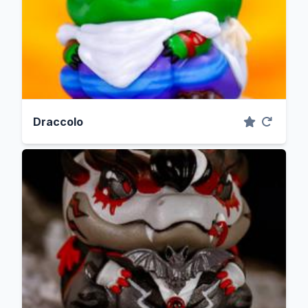
Draccolo