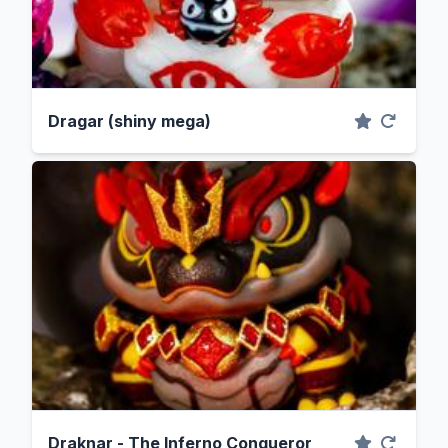
Dragar (shiny mega)
Draknar - The Inferno Conqueror