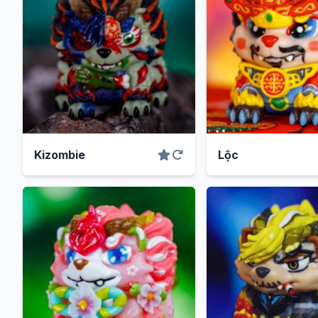
Kizombie
Lộc