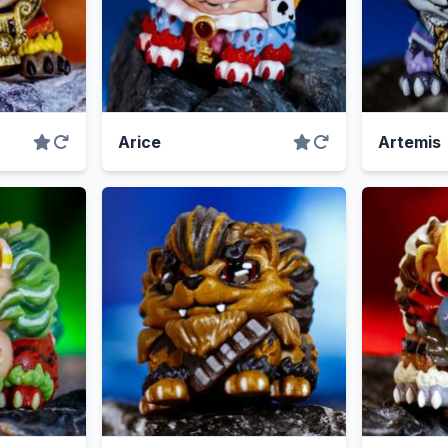
Arice
Artemis