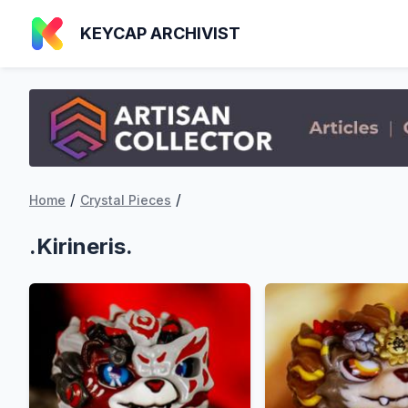
KEYCAP ARCHIVIST
/
/
Home
Crystal Pieces
.Kirineris.