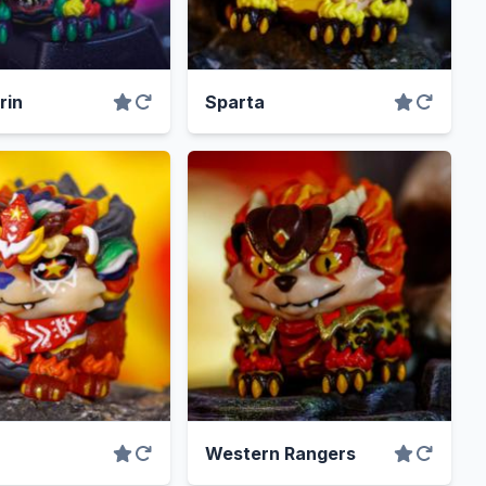
rin
Sparta
Western Rangers