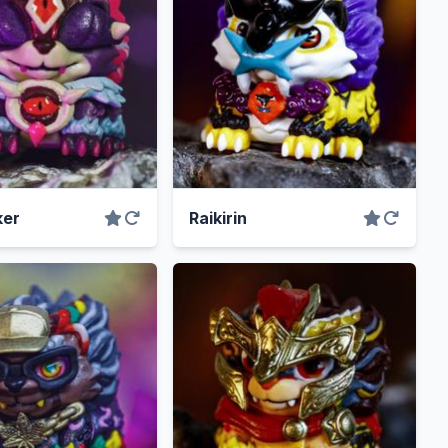
er
Raikirin