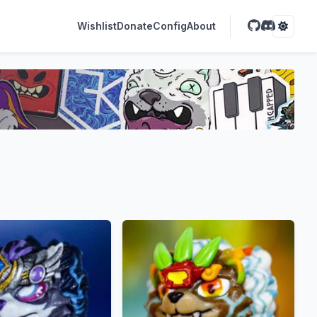
Wishlist
Donate
Config
About