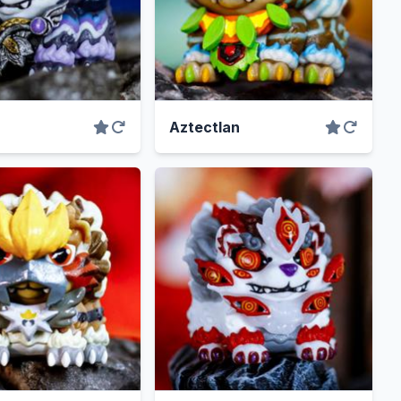
Aztectlan