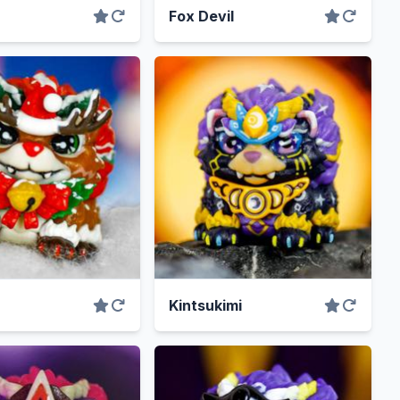
Fox Devil
Kintsukimi