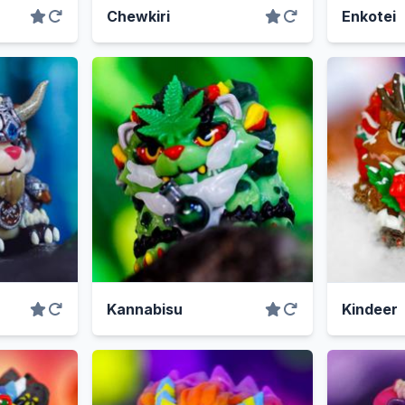
Chewkiri
Enkotei
Kannabisu
Kindeer