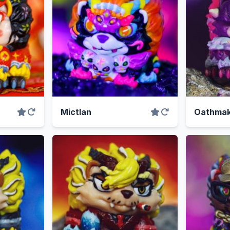
Mictlan
Oathmak