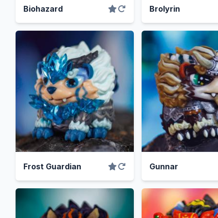
Biohazard
Brolyrin
Frost Guardian
Gunnar