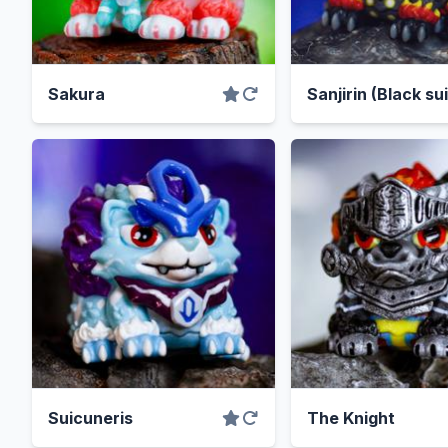
Sakura
Sanjirin (Black sui
Suicuneris
The Knight