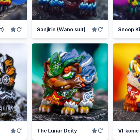
t)
Sanjirin (Wano suit)
Snoop Ki
The Lunar Deity
VI-konic