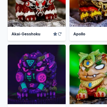
Akai-Gesshoku
Apollo