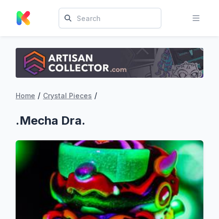
/
/
Home
Crystal Pieces
.Mecha Dra.