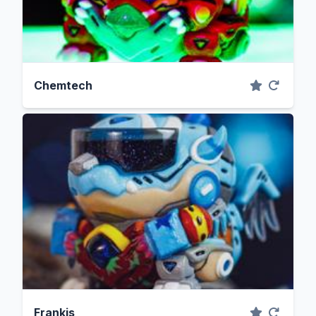
Chemtech
Frankis