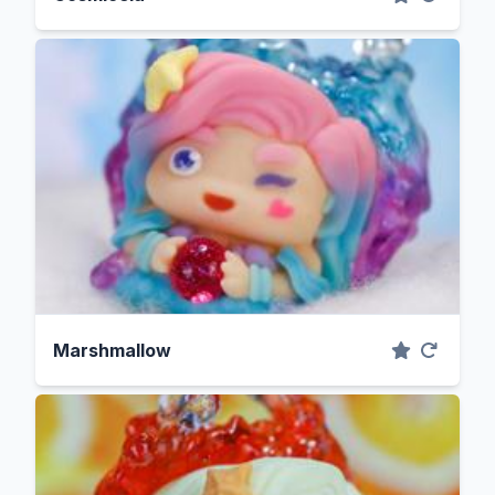
Marshmallow