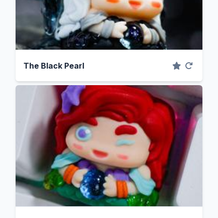
The Black Pearl