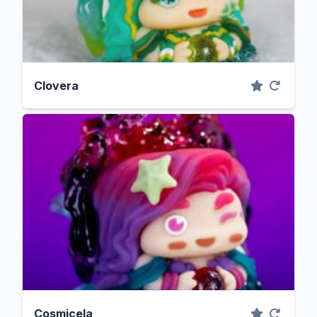
Clovera
Cosmicela