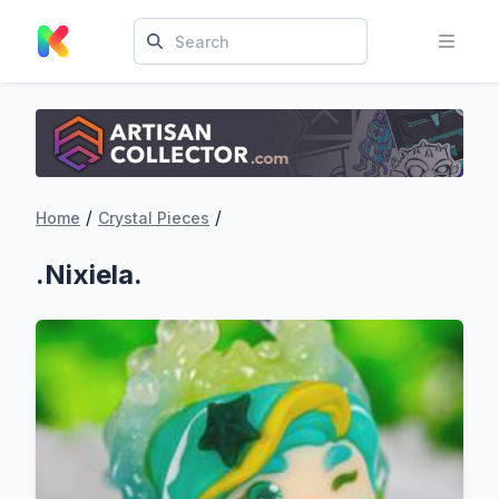
/
/
Home
Crystal Pieces
.Nixiela.