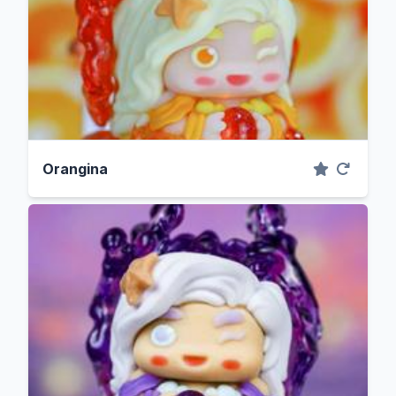
Orangina