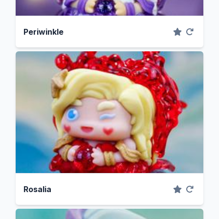
Periwinkle
Rosalia