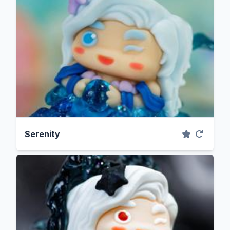
Serenity