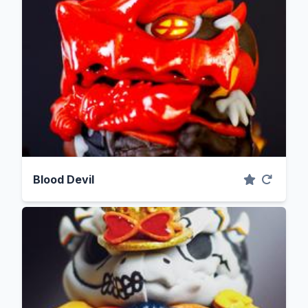
Blood Devil