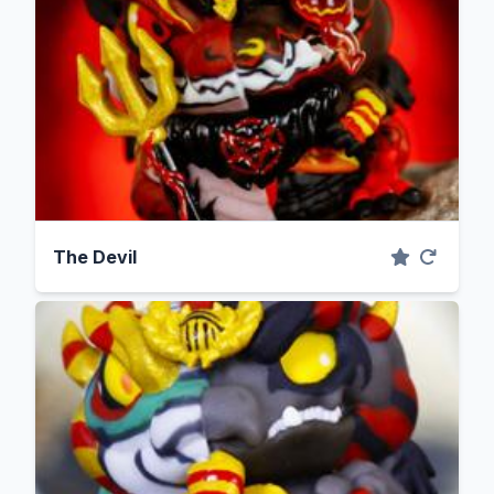
The Devil