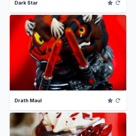
Dark Star
Drath Maul