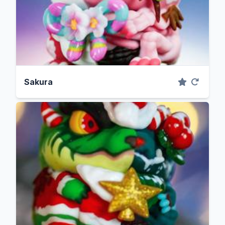
Sakura