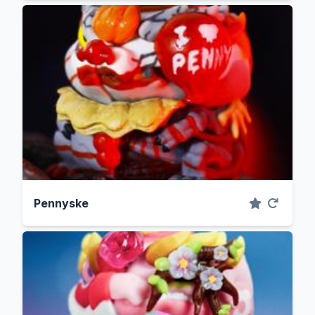
Pennyske