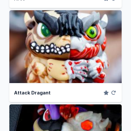
Attack Dragant