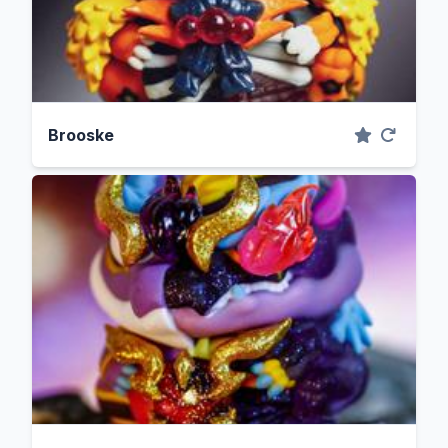
Brooske