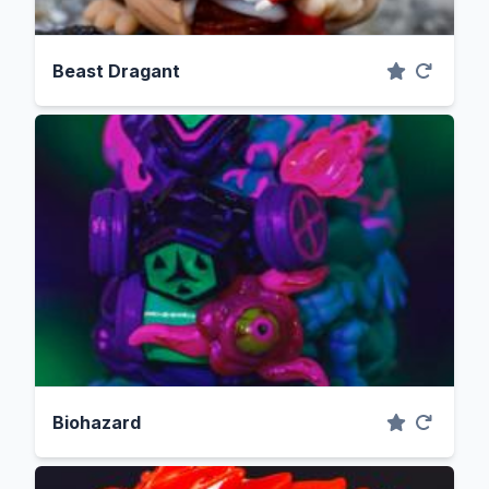
Beast Dragant
Biohazard