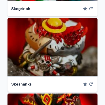
Skegrinch
Skeshanks