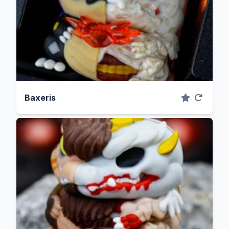
Baxeris