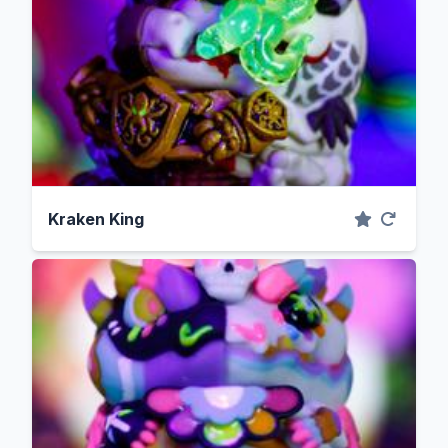
Kraken King