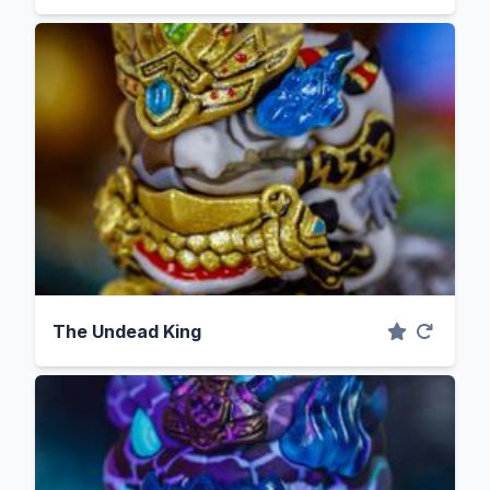
The Undead King