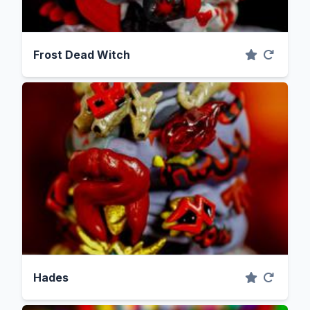
Frost Dead Witch
Hades