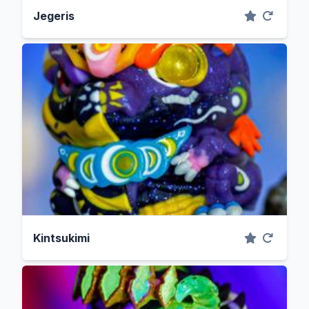
Jegeris
Kintsukimi