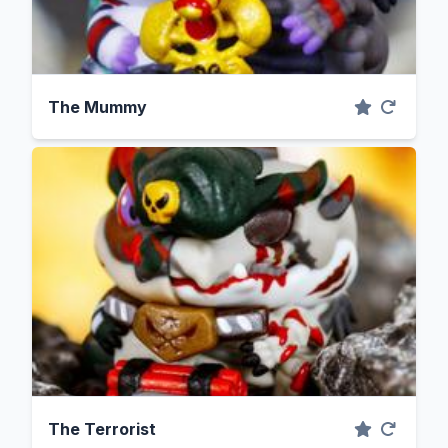
The Mummy
The Terrorist