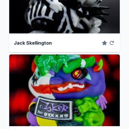
Jack Skellington