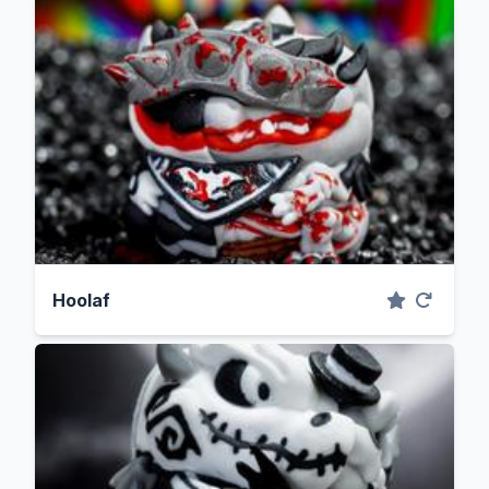
Hoolaf