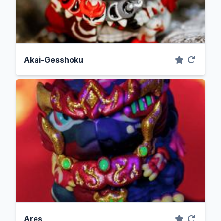
Akai-Gesshoku
Ares