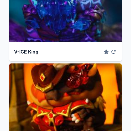
V-ICE King