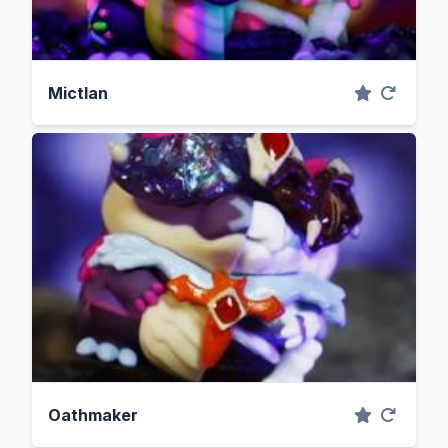
Mictlan
Oathmaker