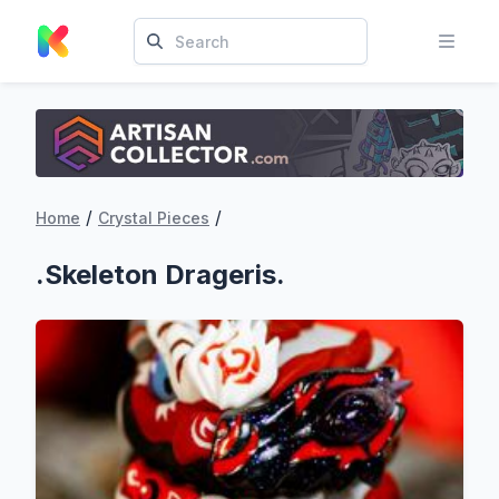
/
/
Home
Crystal Pieces
.Skeleton Drageris.