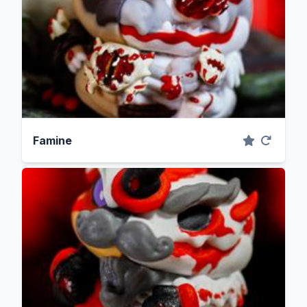
Famine