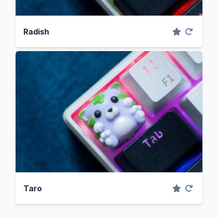
Radish
Taro