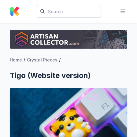
/
/
Home
Crystal Pieces
Tigo (Website version)