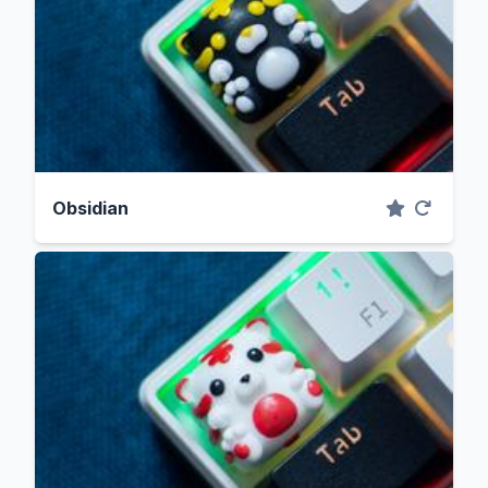
Obsidian