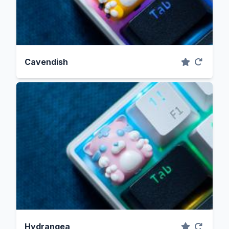
Cavendish
Hydrangea