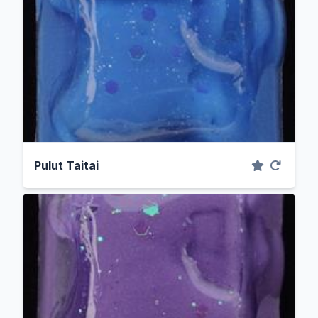
Pulut Taitai