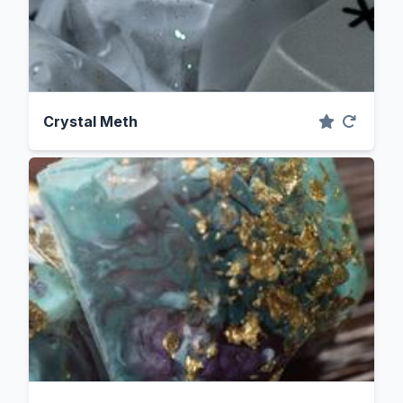
Crystal Meth