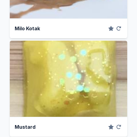
Milo Kotak
Mustard