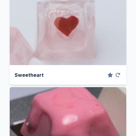
Sweetheart