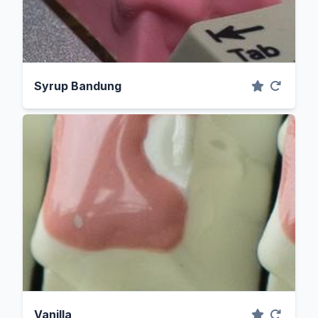
Syrup Bandung
Vanilla