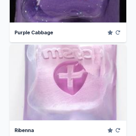
Purple Cabbage
Ribenna