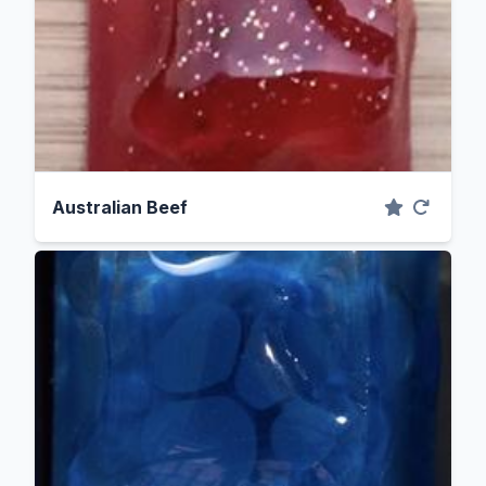
Australian Beef