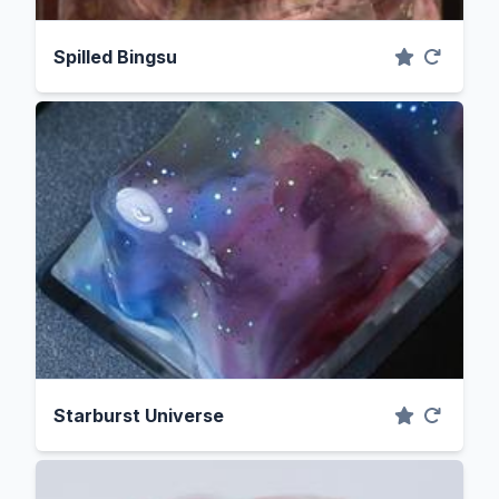
Spilled Bingsu
Starburst Universe