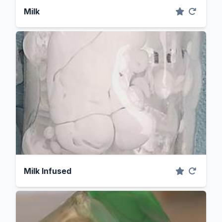
Milk
Milk Infused