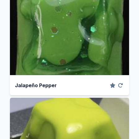
Jalapeño Pepper