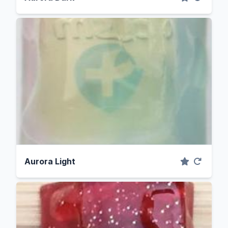
Aurora Light