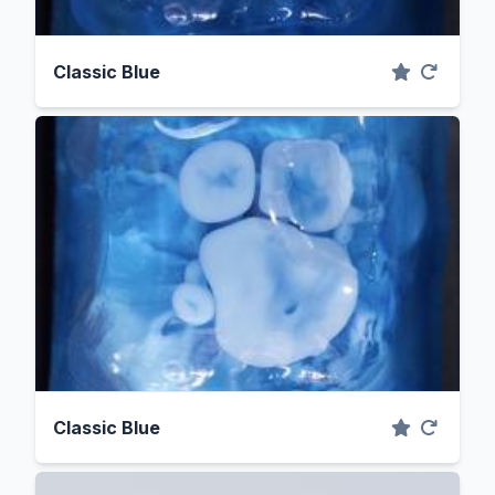
Classic Blue
Classic Blue