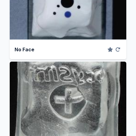
No Face