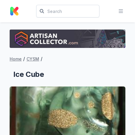
/
/
Home
CYSM
‏‏‎ ‎‏‏‎ ‎Ice Cube