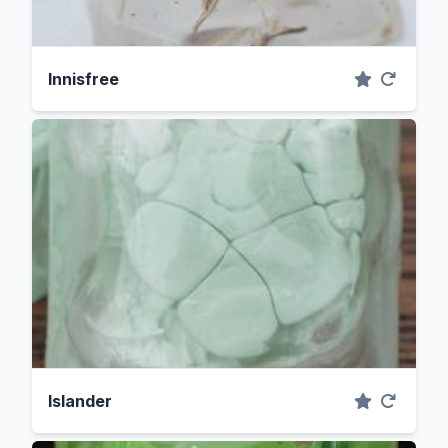
Innisfree
Islander