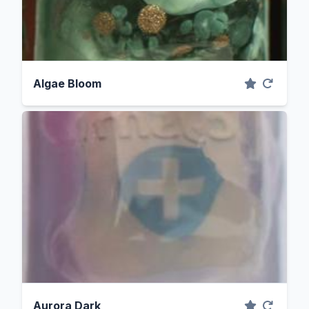
Algae Bloom
Aurora Dark