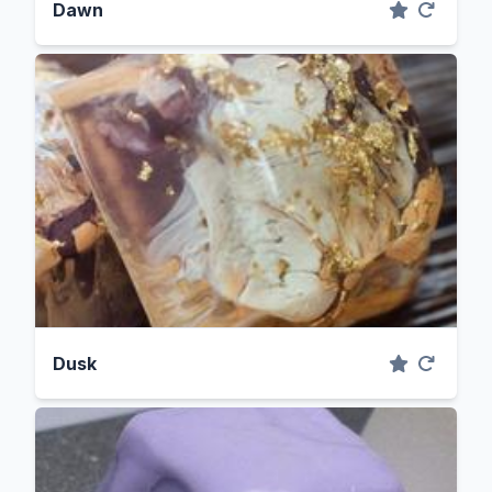
Dawn
Dusk