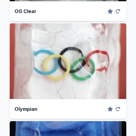
OG Clear
Olympian