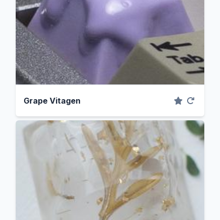
Grape Vitagen