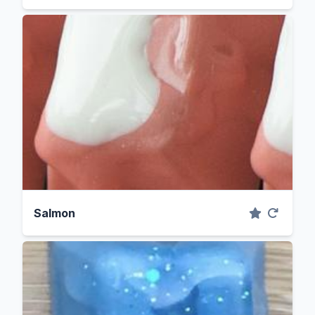
Salmon