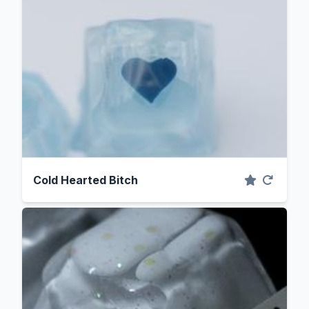
Cold Hearted Bitch