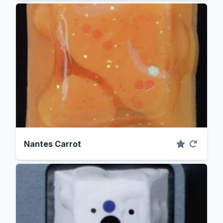
Nantes Carrot