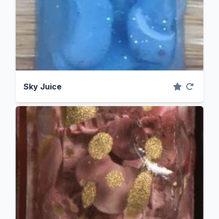
Sky Juice