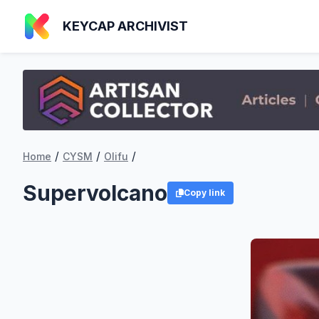
KEYCAP ARCHIVIST
/
/
/
Home
CYSM
Olifu
Supervolcano
Copy link