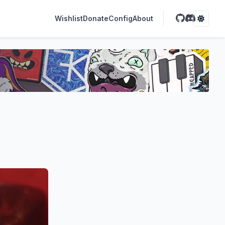
Wishlist
Donate
Config
About