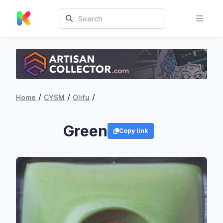
/
/
/
Home
CYSM
Olifu
Green
Copy link