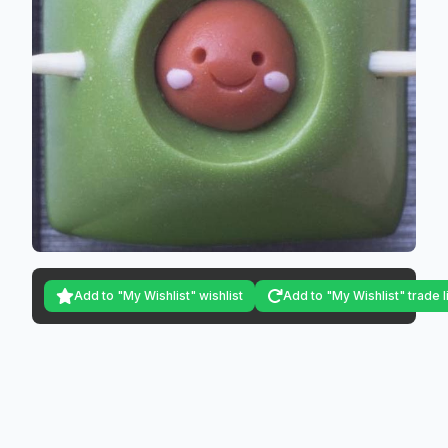
Add to "My Wishlist" wishlist
Add to "My Wishlist" trade l