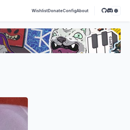
Wishlist
Donate
Config
About