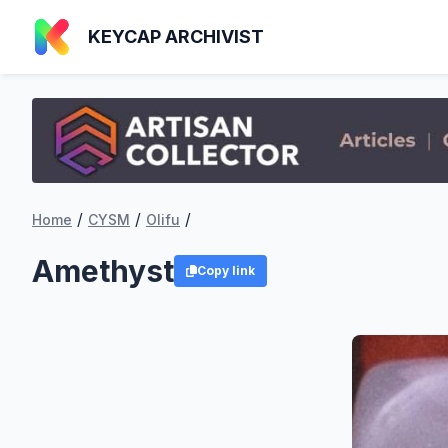
KEYCAP ARCHIVIST
/
/
/
Home
CYSM
Olifu
Amethyst
Copy link