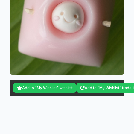
Add to "My Wishlist" wishlist
Add to "My Wishlist" trade l