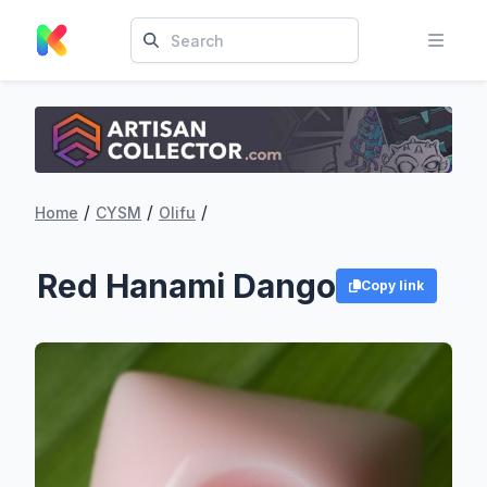
/
/
/
Home
CYSM
Olifu
Red Hanami Dango
Copy link