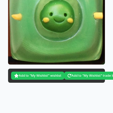
Add to "My Wishlist" wishlist
Add to "My Wishlist" trade l