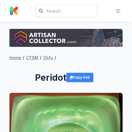
/
/
/
Home
CYSM
Olifu
Peridot
Copy link