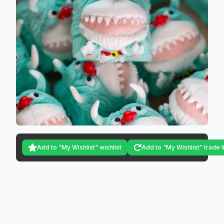
Add to "My Wishlist" wishlist
Add to "My Wishlist" trade l