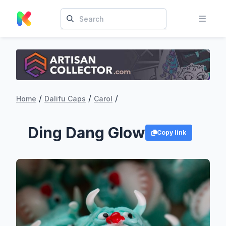
/
/
/
Home
Dalifu Caps
Carol
Ding Dang Glow
Copy link