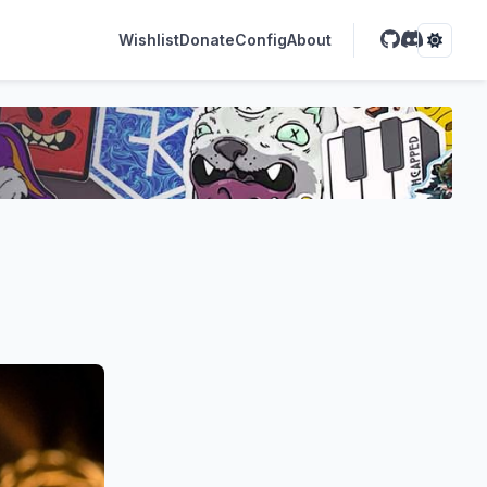
Wishlist
Donate
Config
About