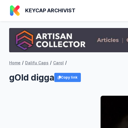
KEYCAP ARCHIVIST
/
/
/
Home
Dalifu Caps
Carol
gOld digga
Copy link