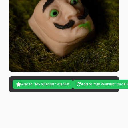
Add to "My Wishlist" wishlist
Add to "My Wishlist" trade l