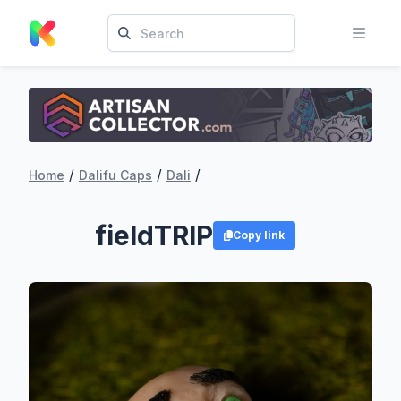
/
/
/
Home
Dalifu Caps
Dali
fieldTRIP
Copy link