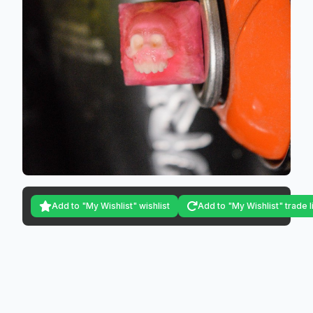
Add to "My Wishlist" wishlist
Add to "My Wishlist" trade l