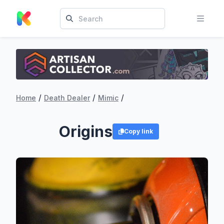
/
/
/
Home
Death Dealer
Mimic
Origins
Copy link