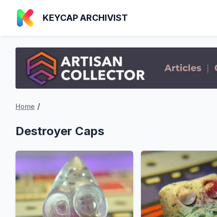
KEYCAP ARCHIVIST
/
Home
Destroyer Caps