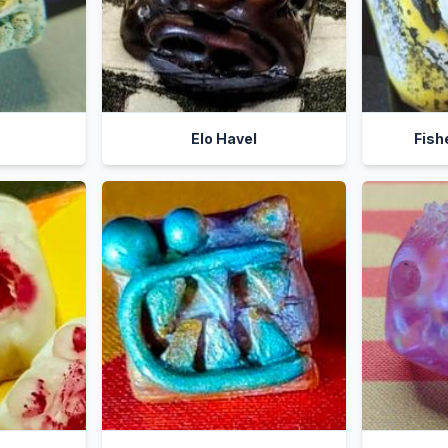
Elo Havel
Fish