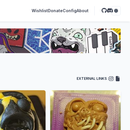
Wishlist
Donate
Config
About
EXTERNAL LINKS :