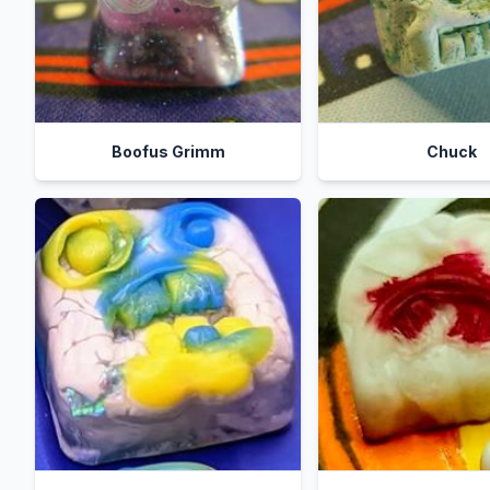
Boofus Grimm
Chuck