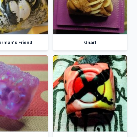
erman's Friend
Gnarl