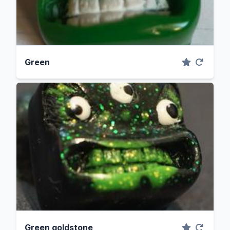
Green
Green goldstone