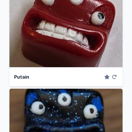
Putain