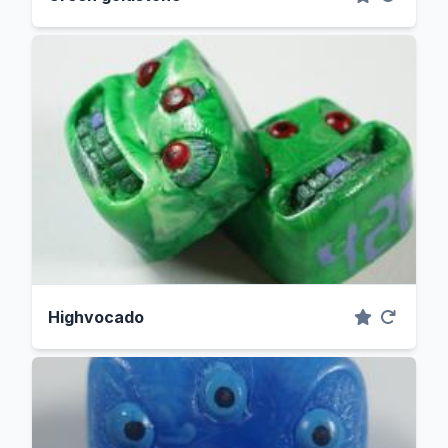
Highvocado