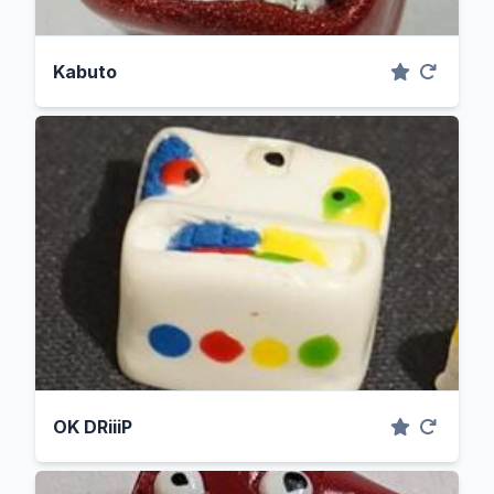
Kabuto
OK DRiiiP