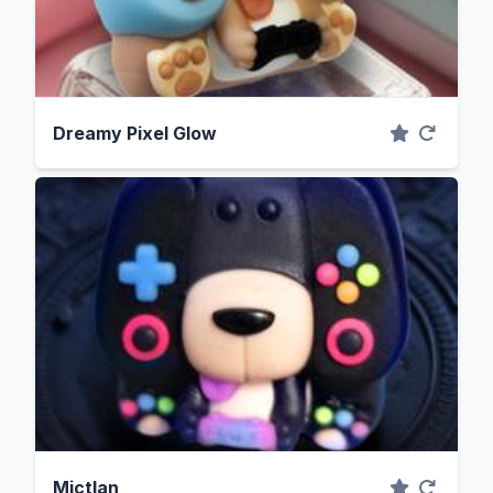
Dreamy Pixel Glow
Mictlan