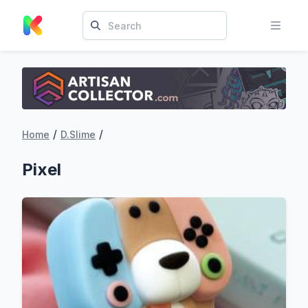
/
/
Home
D.Slime
Pixel