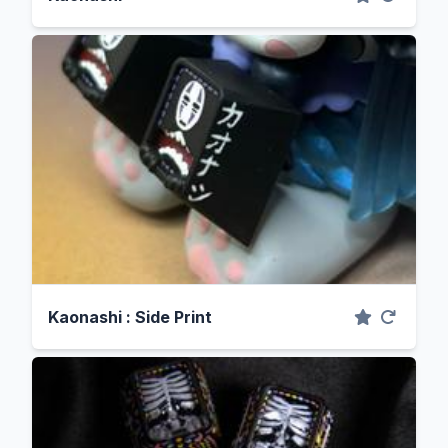
Kaonashi : Side Print