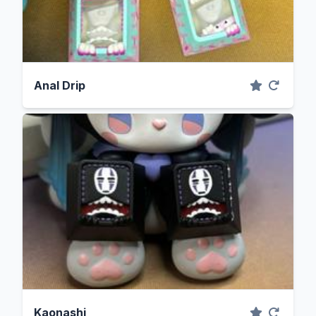
Anal Drip
Kaonashi