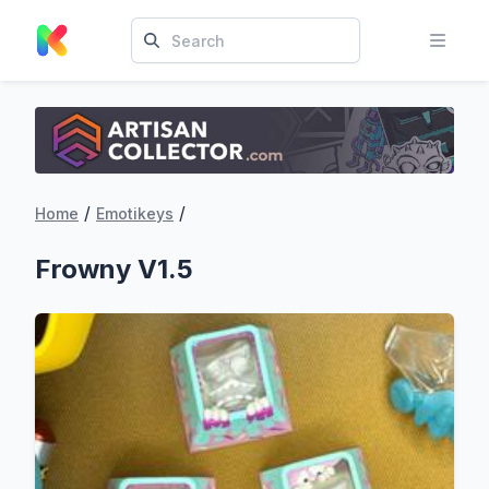
/
/
Home
Emotikeys
Frowny V1.5