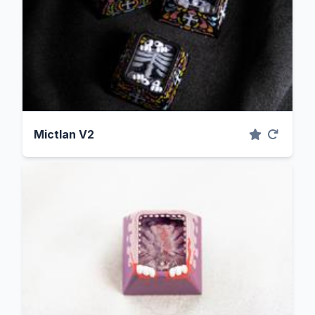
Mictlan V2