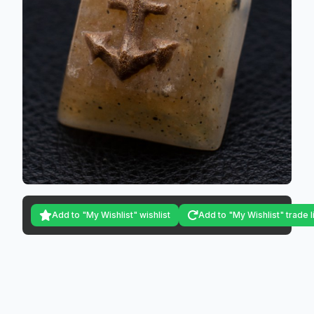
Add to "My Wishlist" wishlist
Add to "My Wishlist" trade l