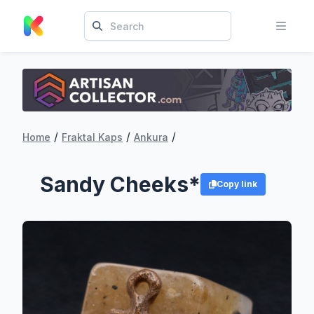
/
/
/
Home
Fraktal Kaps
Ankura
Sandy Cheeks*
Copy link