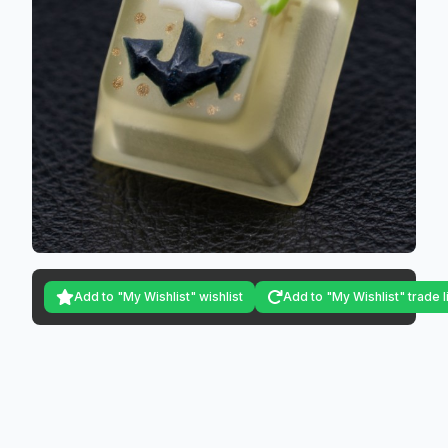
Add to "My Wishlist" wishlist
Add to "My Wishlist" trade l