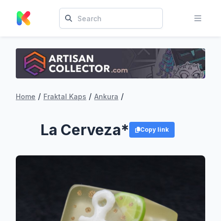
/
/
/
Home
Fraktal Kaps
Ankura
La Cerveza*
Copy link