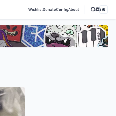
Wishlist
Donate
Config
About