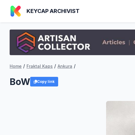
KEYCAP ARCHIVIST
/
/
/
Home
Fraktal Kaps
Ankura
BoW
Copy link