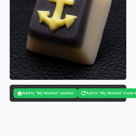
Add to "My Wishlist" wishlist
Add to "My Wishlist" trade l