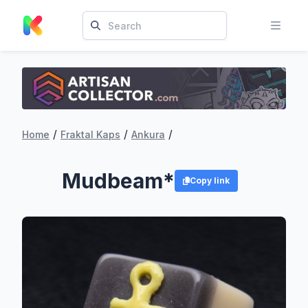
/
/
/
Home
Fraktal Kaps
Ankura
Mudbeam*
Copy link