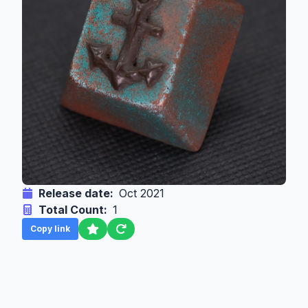
Release date:
Oct 2021
Total Count:
1
Copy link