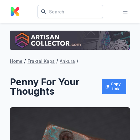
/
/
/
Home
Fraktal Kaps
Ankura
Penny For Your
Copy
Thoughts
link