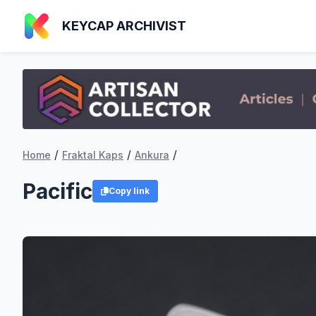
KEYCAP ARCHIVIST
/
/
/
Home
Fraktal Kaps
Ankura
Pacific
Copy link