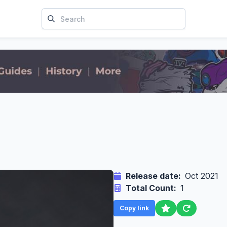
Release date:
Oct 2021
Total Count:
1
Copy link