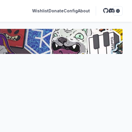
Wishlist
Donate
Config
About