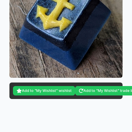
Add to "My Wishlist" wishlist
Add to "My Wishlist" trade l