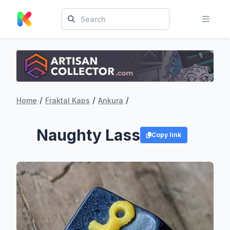
/
/
/
Home
Fraktal Kaps
Ankura
Naughty Lass
Copy link