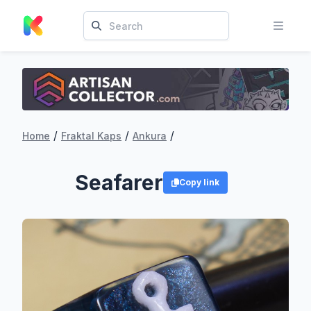
/
/
/
Home
Fraktal Kaps
Ankura
Seafarer
Copy link