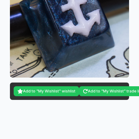
Add to "My Wishlist" wishlist
Add to "My Wishlist" trade l